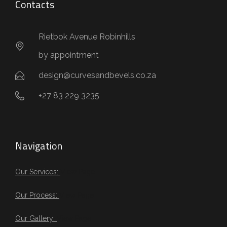
Contacts
Rietbok Avenue Robinhills
by appointment
design@curvesandbevels.co.za
+27 83 229 3235
Navigation
Our Services:
View Page
Our Process:
View Page
Our Gallery:
View Page