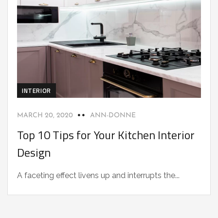
INTERIOR
MARCH 20, 2020
ANN-DONNE
Top 10 Tips for Your Kitchen Interior
Design
A faceting effect livens up and interrupts the...