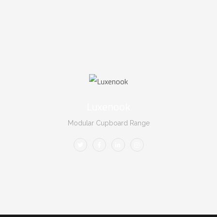
Luxenook
Modular Cupboard Range