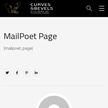
MailPoet Page
[mailpoet_page]