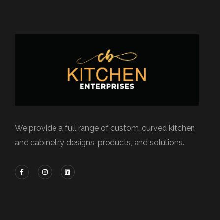
We provide a full range of custom, curved kitchen
and cabinetry designs, products, and solutions.