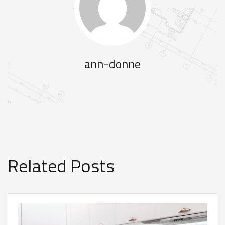
ann-donne
Related Posts