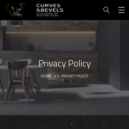
Privacy Policy
HOME
PRIVACY POLICY