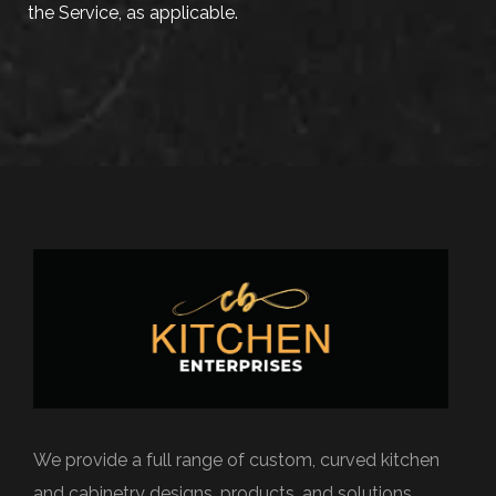
the Service, as applicable.
We provide a full range of custom, curved kitchen
and cabinetry designs, products, and solutions.