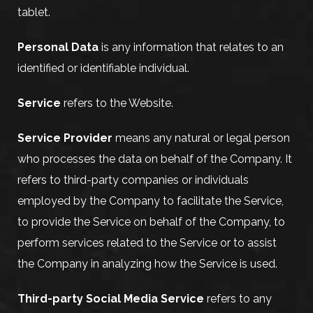
tablet.
Personal Data
is any information that relates to an
identified or identifiable individual.
Service
refers to the Website.
Service Provider
means any natural or legal person
who processes the data on behalf of the Company. It
refers to third-party companies or individuals
employed by the Company to facilitate the Service,
to provide the Service on behalf of the Company, to
perform services related to the Service or to assist
the Company in analyzing how the Service is used.
Third-party Social Media Service
refers to any