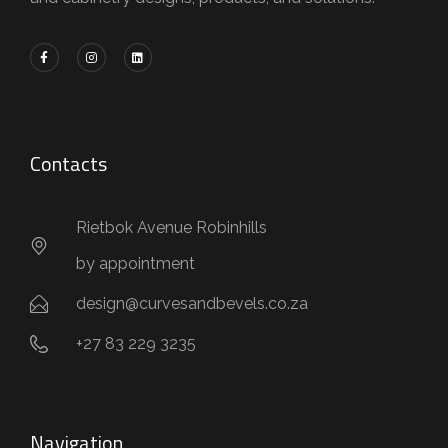
Contacts
Rietbok Avenue Robinhills
by appointment
design@curvesandbevels.co.za
+27 83 229 3235
Navigation