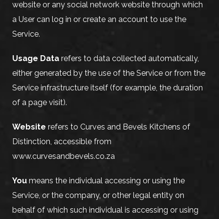
website or any social network website through which
a User can log in or create an account to use the
Service.
Usage Data
refers to data collected automatically,
either generated by the use of the Service or from the
Service infrastructure itself (for example, the duration
of a page visit).
Website
refers to Curves and Bevels Kitchens of
Distinction, accessible from
www.curvesandbevels.co.za
You
means the individual accessing or using the
Service, or the company, or other legal entity on
behalf of which such individual is accessing or using