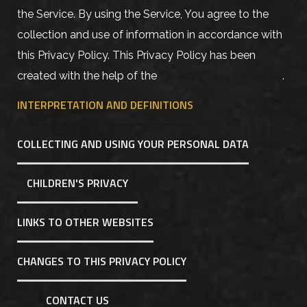
the Service. By using the Service, You agree to the
collection and use of information in accordance with
this Privacy Policy. This Privacy Policy has been
created with the help of the
Privacy Policy Generator
.
INTERPRETATION AND DEFINITIONS
COLLECTING AND USING YOUR PERSONAL DATA
CHILDREN'S PRIVACY
LINKS TO OTHER WEBSITES
CHANGES TO THIS PRIVACY POLICY
CONTACT US