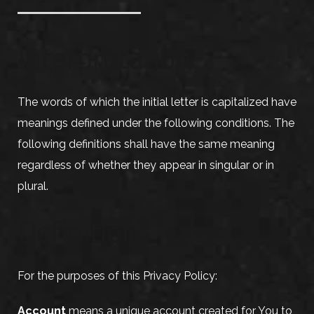
Interpretation
The words of which the initial letter is capitalized have
meanings defined under the following conditions. The
following definitions shall have the same meaning
regardless of whether they appear in singular or in
plural.
Definitions
For the purposes of this Privacy Policy:
Account
means a unique account created for You to