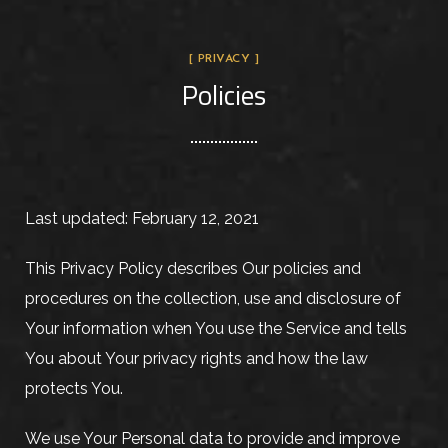
[ PRIVACY ]
Policies
Last updated: February 12, 2021
This Privacy Policy describes Our policies and
procedures on the collection, use and disclosure of
Your information when You use the Service and tells
You about Your privacy rights and how the law
protects You.
We use Your Personal data to provide and improve