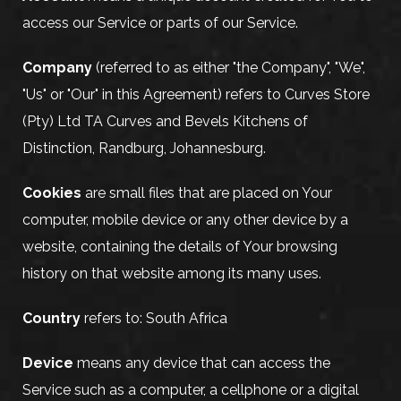
access our Service or parts of our Service.
Company
(referred to as either "the Company", "We",
"Us" or "Our" in this Agreement) refers to Curves Store
(Pty) Ltd TA Curves and Bevels Kitchens of
Distinction, Randburg, Johannesburg.
Cookies
are small files that are placed on Your
computer, mobile device or any other device by a
website, containing the details of Your browsing
history on that website among its many uses.
Country
refers to: South Africa
Device
means any device that can access the
Service such as a computer, a cellphone or a digital